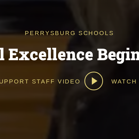
PERRYSBURG SCHOOLS
l Excellence Begi
UPPORT STAFF VIDEO
WATCH