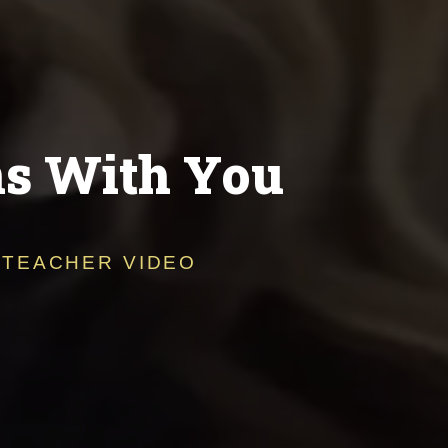
ns With You
 TEACHER VIDEO