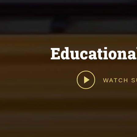
Educationa
WATCH S